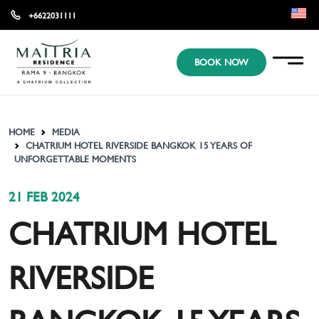
+6622031111
EN
BOOK NOW
KR
JP
HOME
MEDIA
CHATRIUM HOTEL RIVERSIDE BANGKOK 15 YEARS OF
UNFORGETTABLE MOMENTS
21 FEB 2024
CHATRIUM HOTEL
RIVERSIDE