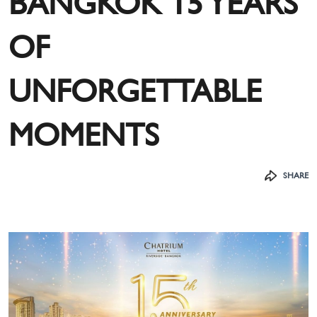
BANGKOK 15 YEARS
OF
UNFORGETTABLE
MOMENTS
SHARE