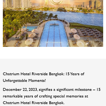
Chatrium Hotel Riverside Bangkok: 15 Years of
Unforgettable Moments!
December 22, 2023, signifies a significant milestone – 15
remarkable years of crafting special memories at
Chatrium Hotel Riverside Bangkok.