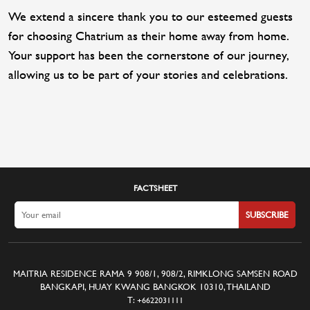
We extend a sincere thank you to our esteemed guests
for choosing Chatrium as their home away from home.
Your support has been the cornerstone of our journey,
allowing us to be part of your stories and celebrations.
FACTSHEET
SUBSCRIBE
MAITRIA RESIDENCE RAMA 9 908/1, 908/2, RIMKLONG SAMSEN ROAD
BANGKAPI, HUAY KWANG BANGKOK 10310, THAILAND
T:
+6622031111