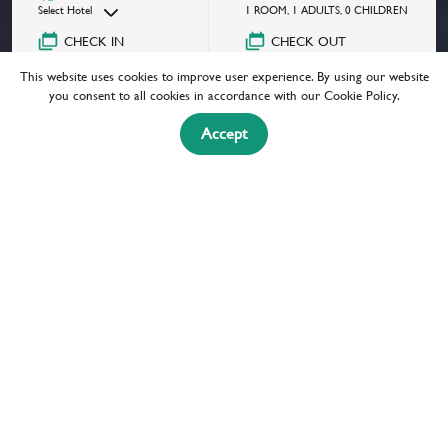
Select Hotel
1
ROOM
,
1
ADULTS
,
0
CHILDREN
CHECK IN
CHECK OUT
08/07/2026
Select a date
This website uses cookies to improve user experience. By using our website
GOT A PROMOCODE?
you consent to all cookies in accordance with our Cookie Policy.
Accept
BOOK NOW
MAITRIA
HOTELS & RESIDENCES
A CHATRIUM COLLECTION
Experience Bangkok like a local. Maitria
invites travelers to jump into this melting