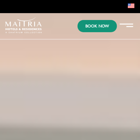
EN
BOOK NOW
KR
JP