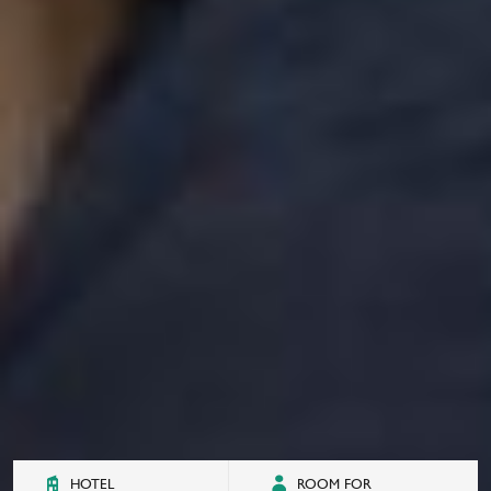
HOTEL
ROOM FOR