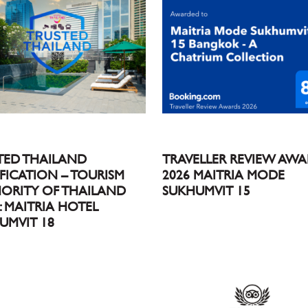
TED THAILAND
TRAVELLER REVIEW AW
IFICATION – TOURISM
2026 MAITRIA MODE
ORITY OF THAILAND
SUKHUMVIT 15
 : MAITRIA HOTEL
UMVIT 18