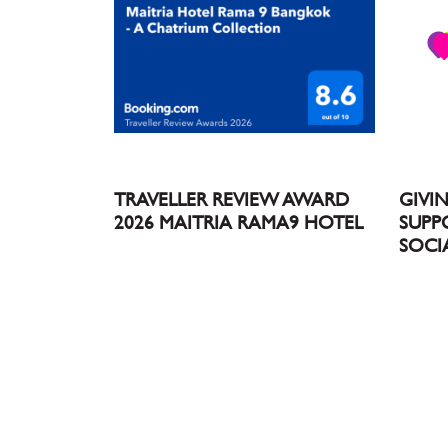
TRAVELLER REVIEW AWARD
GIVI
2026 MAITRIA RAMA9 HOTEL
SUPP
SOCI