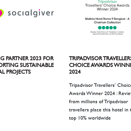
TRIPADVISOR TRAVELLER
NG PARTNER 2023 FOR
CHOICE AWARDS WINN
ORTING SUSTAINABLE
2024
AL PROJECTS
Tripadvisor Travellers’ Choic
Awards Winner 2024 : Revi
from millions of Tripadvisor
travellers place this hotel in 
top 10% worldwide