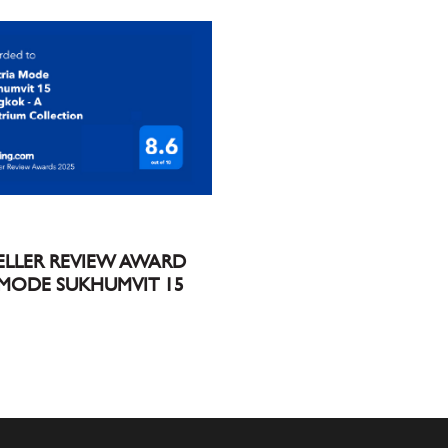
ELLER REVIEW AWARD
 MODE SUKHUMVIT 15