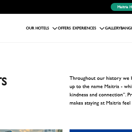
Maitria 
OUR HOTELS
OFFERS
EXPERIENCES
GALLERY
BANG
Throughout our history we ha
S
up to the name Maitria - whic
kindness and connection”. Pro
makes staying at Maitria feel