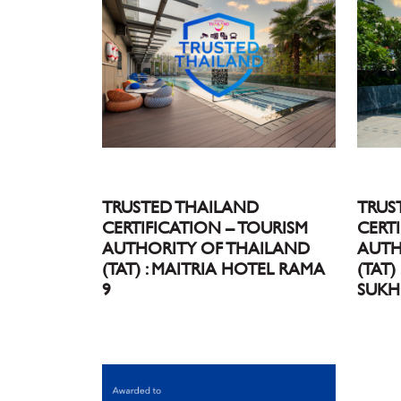
TRUSTED THAILAND
TRUS
CERTIFICATION – TOURISM
CERT
AUTHORITY OF THAILAND
AUTH
(TAT) : MAITRIA HOTEL RAMA
(TAT)
9
SUKH