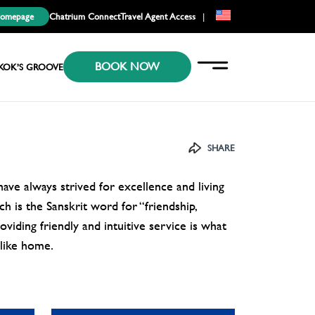
Homepage
Chatrium Connect
Travel Agent Access
|
EN
BOOK NOW
KR
KOK’S GROOVE
JP
SHARE
ve always strived for excellence and living
h is the Sanskrit word for “friendship,
viding friendly and intuitive service is what
 like home.