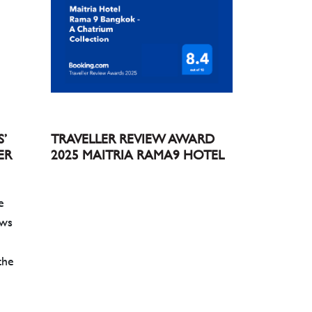
S’
TRAVELLER REVIEW AWARD
ER
2025 MAITRIA RAMA9 HOTEL
e
ews
the