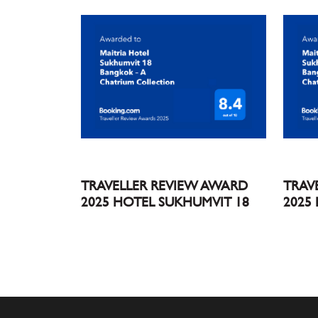
TRAVELLER REVIEW AWARD
TRAV
2025 HOTEL SUKHUMVIT 18
2025