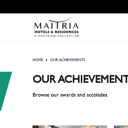
HOME
OUR ACHIEVEMENTS
OUR ACHIEVEMENT
Browse our awards and accolades.