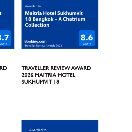
ARD
TRAVELLER REVIEW AWARD
2026 MAITRIA HOTEL
SUKHUMVIT 18