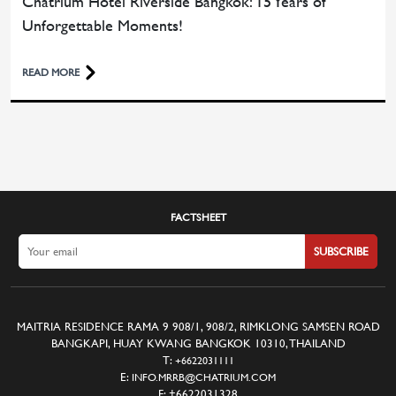
Chatrium Hotel Riverside Bangkok: 15 Years of
Unforgettable Moments!
READ MORE
FACTSHEET
SUBSCRIBE
MAITRIA RESIDENCE RAMA 9 908/1, 908/2, RIMKLONG SAMSEN ROAD
BANGKAPI, HUAY KWANG BANGKOK 10310, THAILAND
T:
+6622031111
E:
INFO.MRRB@CHATRIUM.COM
F:
+6622031328