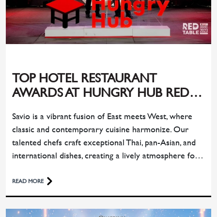
TOP HOTEL RESTAURANT
AWARDS AT HUNGRY HUB RED
TABLE AWARDS 2023
Savio is a vibrant fusion of East meets West, where
classic and contemporary cuisine harmonize. Our
talented chefs craft exceptional Thai, pan-Asian, and
international dishes, creating a lively atmosphere for
memorable dining experiences.
READ MORE