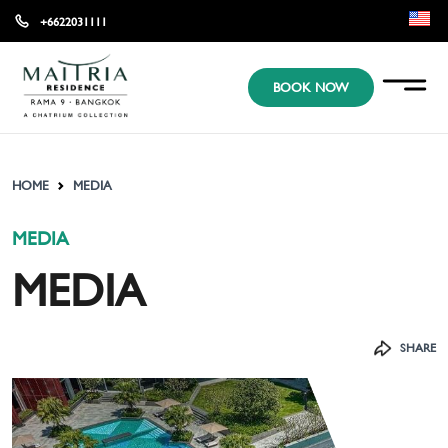
+6622031111
EN
BOOK NOW
KR
JP
HOME
MEDIA
MEDIA
MEDIA
SHARE