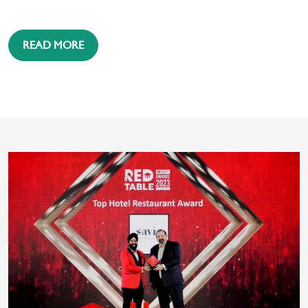
READ MORE