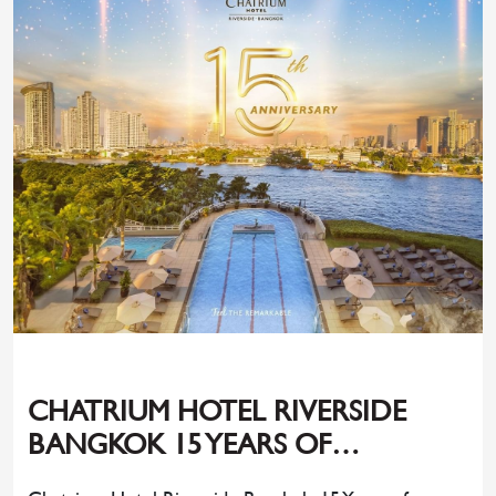
CHATRIUM HOTEL RIVERSIDE
BANGKOK 15 YEARS OF
UNFORGETTABLE MOMENTS