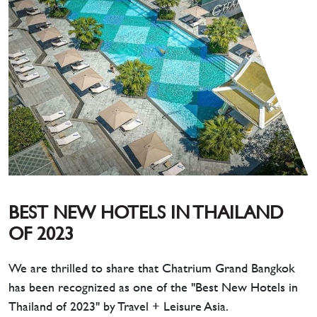
BEST NEW HOTELS IN THAILAND
OF 2023
We are thrilled to share that Chatrium Grand Bangkok
has been recognized as one of the "Best New Hotels in
Thailand of 2023" by Travel + Leisure Asia.