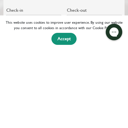
Check-in
Check-out
07 Aug 2026
08 Aug 2026
This website uses cookies to improve user experience. By using our website
you consent to all cookies in accordance with our Cookie Policy.
CHECK
+ FLIGHT
Accept
AVAILABILITY
HOME
OFFERS & SPECIAL DEALS
OFFERS
SPECIAL DEALS
RAD ROOM RATES & PERKS
SHARE