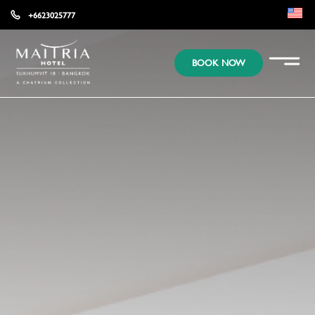
+6623025777
EN
BOOK NOW
KR
JP