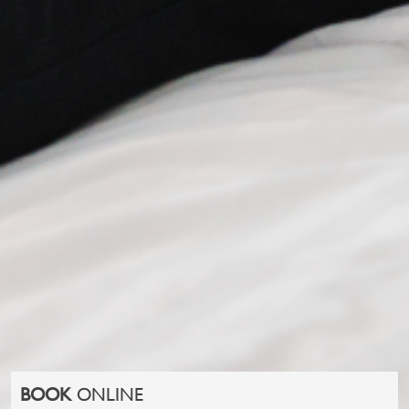
BOOK
ONLINE