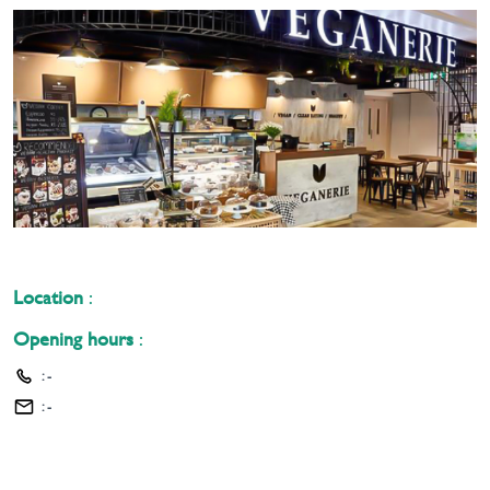
Location
:
Opening hours
:
:
-
:
-