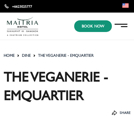
+6623025777
EN
BOOK NOW
KR
JP
HOME
DINE
THE VEGANERIE - EMQUARTIER
THE VEGANERIE -
EMQUARTIER
SHARE