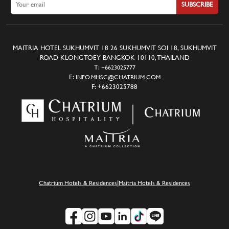
SUBSCRIBE
MAITRIA HOTEL SUKHUMVIT 18 26 SUKHUMVIT SOI 18, SUKHUMVIT
ROAD KLONGTOEY BANGKOK 10110, THAILAND
T:
+6623025777
E:
INFO.MHSC@CHATRIUM.COM
F:
+6623025788
|
Chatrium Hotels & Residences
Maitria Hotels & Residences