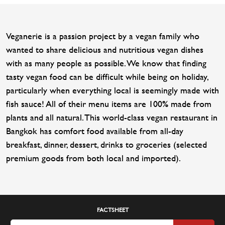
Veganerie is a passion project by a vegan family who
wanted to share delicious and nutritious vegan dishes
with as many people as possible. We know that finding
tasty vegan food can be difficult while being on holiday,
particularly when everything local is seemingly made with
fish sauce! All of their menu items are 100% made from
plants and all natural. This world-class vegan restaurant in
Bangkok has comfort food available from all-day
breakfast, dinner, dessert, drinks to groceries (selected
premium goods from both local and imported).
FACTSHEET