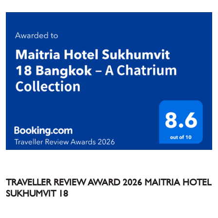
TRAVELLER REVIEW AWARD 2026 MAITRIA HOTEL
SUKHUMVIT 18