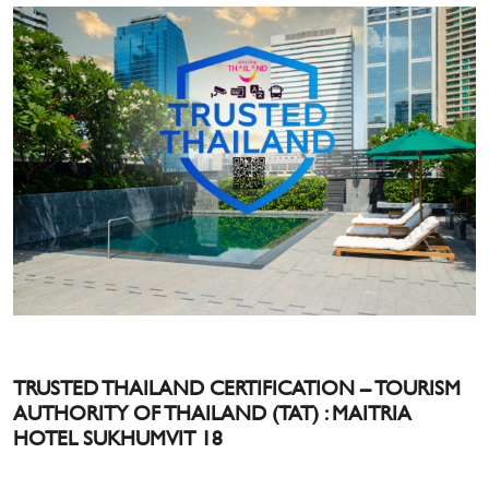
TRUSTED THAILAND CERTIFICATION – TOURISM
AUTHORITY OF THAILAND (TAT) : MAITRIA
HOTEL SUKHUMVIT 18