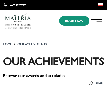
+6623025777
EN
BOOK NOW
KR
JP
HOME
OUR ACHIEVEMENTS
OUR ACHIEVEMENTS
Browse our awards and accolades.
SHARE