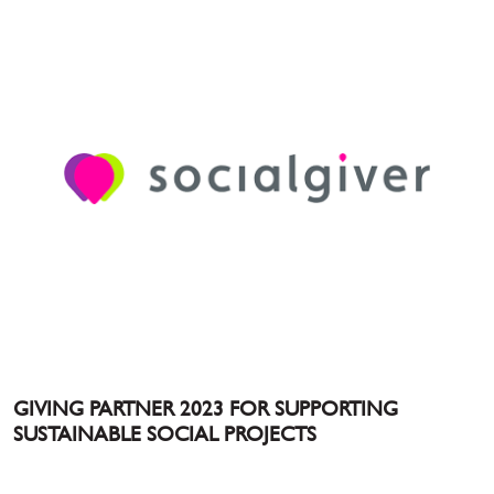
GIVING PARTNER 2023 FOR SUPPORTING
SUSTAINABLE SOCIAL PROJECTS