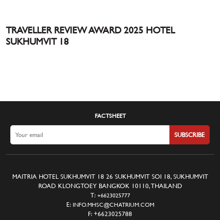
TRAVELLER REVIEW AWARD 2025 HOTEL
SUKHUMVIT 18
FACTSHEET
SUBSCRIBE
MAITRIA HOTEL SUKHUMVIT 18 26 SUKHUMVIT SOI 18, SUKHUMVIT
ROAD KLONGTOEY BANGKOK 10110, THAILAND
T:
+6623025777
E:
INFO.MHSC@CHATRIUM.COM
F:
+6623025788