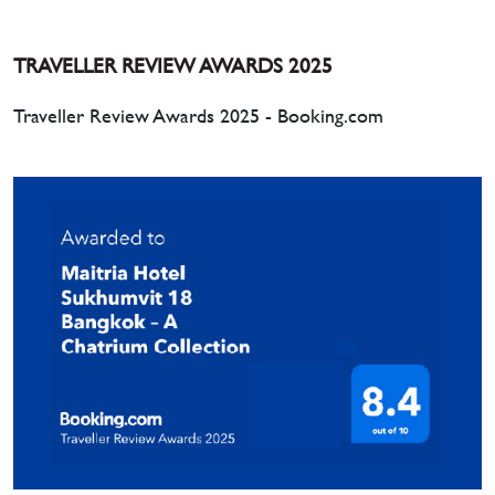
TRAVELLER REVIEW AWARDS 2025
Traveller Review Awards 2025 - Booking.com