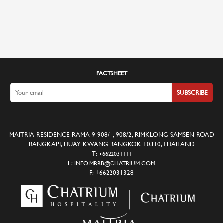
FACTSHEET
SUBSCRIBE
MAITRIA RESIDENCE RAMA 9 908/1, 908/2, RIMKLONG SAMSEN ROAD
BANGKAPI, HUAY KWANG BANGKOK 10310, THAILAND
T:
+6622031111
E:
INFO.MRRB@CHATRIUM.COM
F:
+6622031328