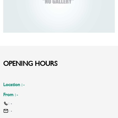
OPENING HOURS
Location
:
-
From
:
-
:
-
:
-