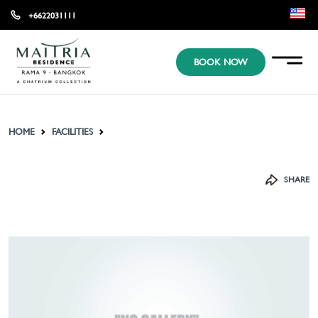
+6622031111
EN
BOOK NOW
KR
JP
HOME
FACILITIES
SHARE