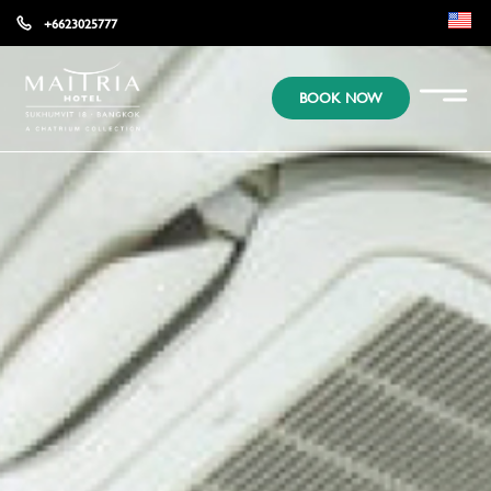
+6623025777
EN
BOOK NOW
KR
JP