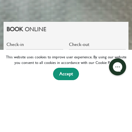
BOOK
ONLINE
Check-in
Check-out
08 Aug 2026
09 Aug 2026
This website uses cookies to improve user experience. By using our website
you consent to all cookies in accordance with our Cookie Policy.
CHECK
+ FLIGHT
Accept
AVAILABILITY
HOME
FACILITIES
EXPERIENCE