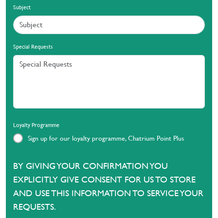
Subject
Special Requests
Loyalty Programme
Sign up for our loyalty programme, Chatrium Point Plus
BY GIVING YOUR CONFIRMATION YOU
EXPLICITLY GIVE CONSENT FOR US TO STORE
AND USE THIS INFORMATION TO SERVICE YOUR
REQUESTS.