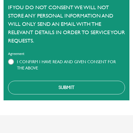
IF YOU DO NOT CONSENT WE WILL NOT
STORE ANY PERSONAL INFORMATION AND
WILL ONLY SEND AN EMAIL WITH THE
RELEVANT DETAILS IN ORDER TO SERVICE YOUR
REQUESTS.
Agreement
I CONFIRM I HAVE READ AND GIVEN CONSENT FOR
THE ABOVE
SUBMIT