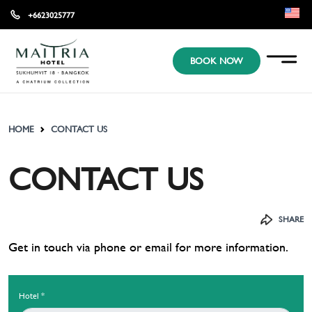
+6623025777
EN
BOOK NOW
KR
JP
HOME
CONTACT US
CONTACT US
SHARE
Get in touch via phone or email for more information.​
Hotel
*