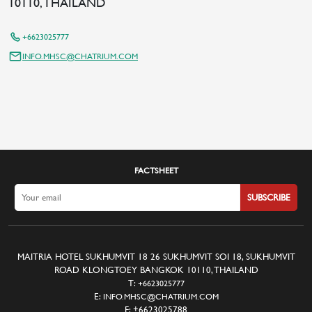
10110, THAILAND
+6623025777
INFO.MHSC@CHATRIUM.COM
FACTSHEET
SUBSCRIBE
MAITRIA HOTEL SUKHUMVIT 18 26 SUKHUMVIT SOI 18, SUKHUMVIT
ROAD KLONGTOEY BANGKOK 10110, THAILAND
T:
+6623025777
E:
INFO.MHSC@CHATRIUM.COM
F:
+6623025788