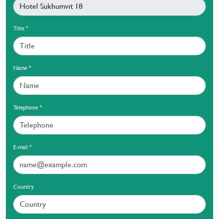
Title
*
Name
*
Telephone
*
E-mail
*
Country