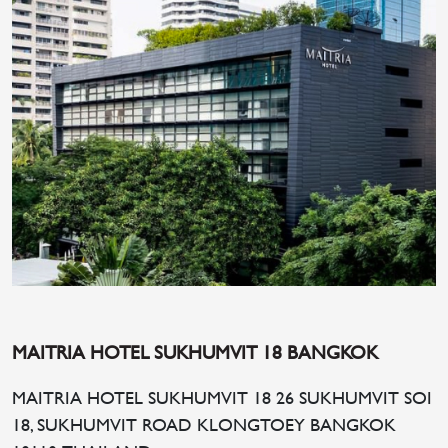
MAITRIA HOTEL SUKHUMVIT 18 BANGKOK
MAITRIA HOTEL SUKHUMVIT 18 26 SUKHUMVIT SOI
18, SUKHUMVIT ROAD KLONGTOEY BANGKOK