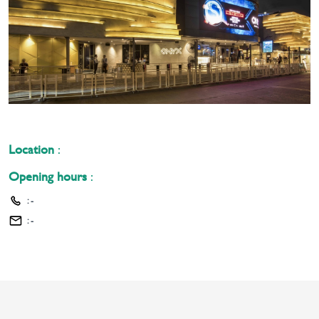
Location
:
Opening hours
:
:
-
:
-