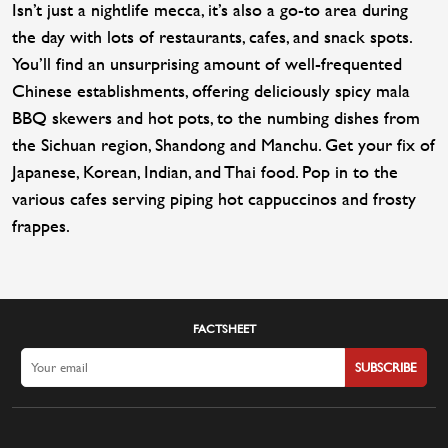
Isn’t just a nightlife mecca, it’s also a go-to area during
the day with lots of restaurants, cafes, and snack spots.
You’ll find an unsurprising amount of well-frequented
Chinese establishments, offering deliciously spicy mala
BBQ skewers and hot pots, to the numbing dishes from
the Sichuan region, Shandong and Manchu. Get your fix of
Japanese, Korean, Indian, and Thai food. Pop in to the
various cafes serving piping hot cappuccinos and frosty
frappes.
FACTSHEET
SUBSCRIBE