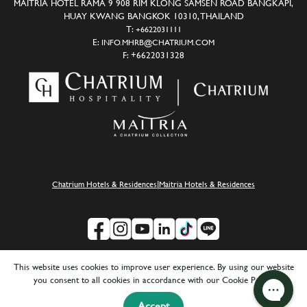
MAITRIA HOTEL RAMA 9 908 RIM KLONG SAMSEN ROAD BANGKAPI,
HUAY KWANG BANGKOK 10310, THAILAND
T:
+6622031111
E:
INFO.MHRB@CHATRIUM.COM
F:
+6622031328
|
Chatrium Hotels & Residences
Maitria Hotels & Residences
This website uses cookies to improve user experience. By using our website
SUSTAINABILITY
|
CAREERS
|
MEDIA
|
FAQ
|
PRIVACY POLICY
you consent to all cookies in accordance with our Cookie Policy.
COPYRIGHT © 2024 CHATRIUM HOTELS & RESIDENCES
Accept