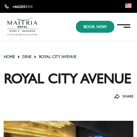
+6622031111
EN
BOOK NOW
KR
JP
HOME
DINE
ROYAL CITY AVENUE
ROYAL CITY AVENUE
SHARE