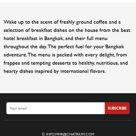
Wake up to the scent of freshly ground coffee and a
selection of breakfast dishes on the house from the best
hotel breakfast in Bangkok, and their full menu
throughout the day. The perfect fuel for your Bangkok
adventure. The menu is packed with every delight, from
frappes and tempting desserts to healthy, nutritious, and
hearty dishes inspired by international flavors.
SUBSCRIBE
E:
INFO.MHR@CHATRIUM.COM