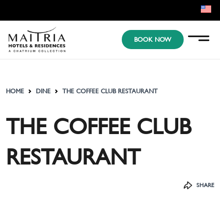
EN
BOOK NOW
KR
JP
HOME
DINE
THE COFFEE CLUB RESTAURANT
THE COFFEE CLUB
RESTAURANT
SHARE