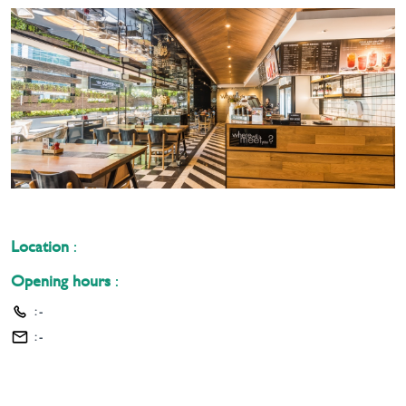
Location
:
Opening hours
:
:
-
:
-