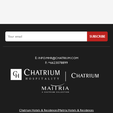
SUBSCRIBE
E:
INFO.MHR@CHATRIUM.COM
F:
+6623078899
|
Chatrium Hotels & Residences
Maitria Hotels & Residences