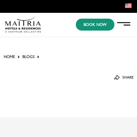
EN
BOOK NOW
KR
JP
HOME
BLOGS
SHARE