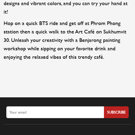
designs and vibrant colors, and you can try your hand at
it!
Hop on a quick BTS ride and get off at Phrom Phong
station then a quick walk to the Art Café on Sukhumvit
30. Unleash your creativity with a Benjarong painting
workshop while sipping on your favorite drink and
enjoying the relaxed vibes of this trendy café.
SUBSCRIBE