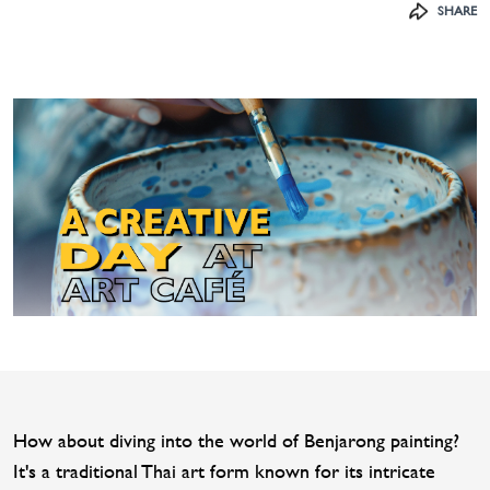
SHARE
How about diving into the world of Benjarong painting?
It's a traditional Thai art form known for its intricate