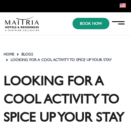
EN
BOOK NOW
KR
JP
HOME
BLOGS
LOOKING FOR A COOL ACTIVITY TO SPICE UP YOUR STAY
LOOKING FOR A
COOL ACTIVITY TO
SPICE UP YOUR STAY