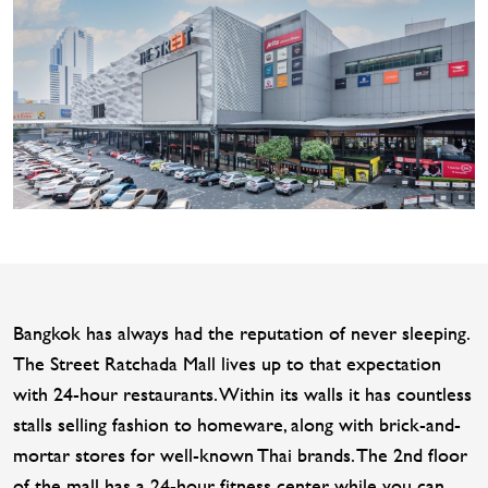
Bangkok has always had the reputation of never sleeping.
The Street Ratchada Mall lives up to that expectation
with 24-hour restaurants. Within its walls it has countless
stalls selling fashion to homeware, along with brick-and-
mortar stores for well-known Thai brands. The 2nd floor
of the mall has a 24-hour fitness center, while you can