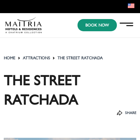
EN
BOOK NOW
KR
JP
HOME
ATTRACTIONS
THE STREET RATCHADA
THE STREET
RATCHADA
SHARE