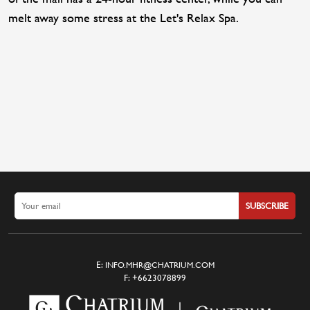
melt away some stress at the Let's Relax Spa.
SUBSCRIBE
E:
INFO.MHR@CHATRIUM.COM
F:
+6623078899