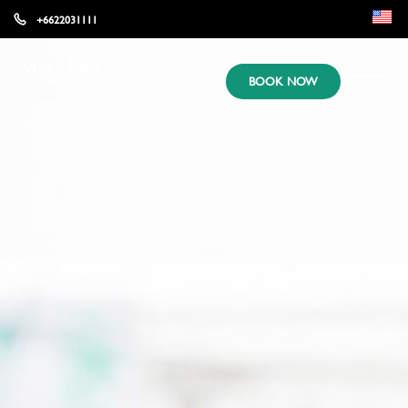
+6622031111
EN
BOOK NOW
KR
JP