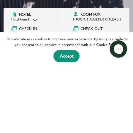
HOTEL
ROOM FOR
Hotel Rama 9
1
ROOM
,
1
ADULTS
,
0
CHILDREN
CHECK IN
CHECK OUT
08/06/2026
Select a date
This website uses cookies to improve user experience. By using our website
GOT A PROMOCODE?
you consent to all cookies in accordance with our Cookie Policy.
Accept
BOOK NOW
HOME
ATTRACTIONS
EXPERIENCE
ATTRACTIONS